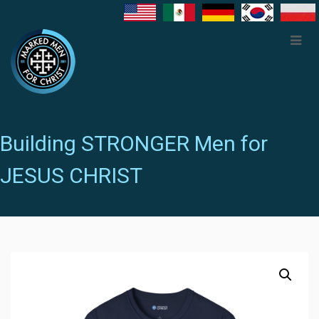
Building STRONGER Men for
JESUS CHRIST