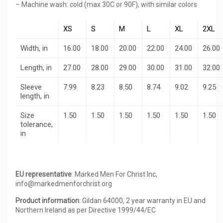
– Machine wash: cold (max 30C or 90F), with similar colors
XS
S
M
L
XL
2XL
Width, in
16.00
18.00
20.00
22.00
24.00
26.00
Length, in
27.00
28.00
29.00
30.00
31.00
32.00
Sleeve
7.99
8.23
8.50
8.74
9.02
9.25
length, in
Size
1.50
1.50
1.50
1.50
1.50
1.50
tolerance,
in
EU representative
: Marked Men For Christ Inc,
info@markedmenforchrist.org
Product information
: Gildan 64000, 2 year warranty in EU and
Northern Ireland as per Directive 1999/44/EC