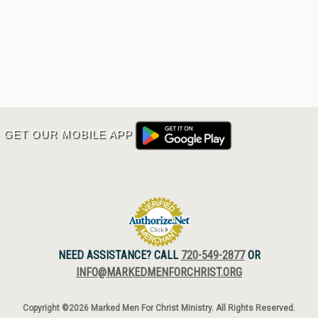
GET OUR MOBILE APP
NEED ASSISTANCE? CALL
720-549-2877
OR
INFO@MARKEDMENFORCHRIST.ORG
Copyright ©2026 Marked Men For Christ Ministry. All Rights Reserved.