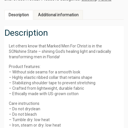
Description
Additional information
Description
Let others know that Marked Men For Christ is in the
SONshine State – shining God’s healing light and radically
transforming men in Florida!
Product features:
– Without side seams for a smooth look
– Highly elastic ribbed collar that retains shape
– Stabilizing shoulder tape to prevent stretching
– Crafted from lightweight, durable fabric
– Ethically made with US-grown cotton
Care instructions
– Do not dryclean
– Do not bleach
– Tumble dry: low heat
– Iron, steam or dry: low heat