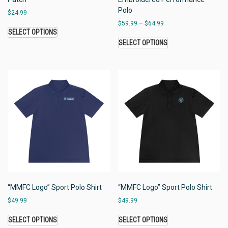
Polo
$
24.99
$
59.99
–
$
64.99
SELECT OPTIONS
SELECT OPTIONS
“MMFC Logo” Sport Polo Shirt
“MMFC Logo” Sport Polo Shirt
$
49.99
$
49.99
SELECT OPTIONS
SELECT OPTIONS