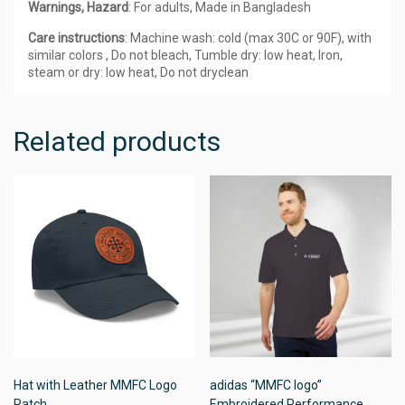
Warnings, Hazard
: For adults, Made in Bangladesh
Care instructions
: Machine wash: cold (max 30C or 90F), with
similar colors , Do not bleach, Tumble dry: low heat, Iron,
steam or dry: low heat, Do not dryclean
Related products
Hat with Leather MMFC Logo
adidas “MMFC logo”
Patch
Embroidered Performance