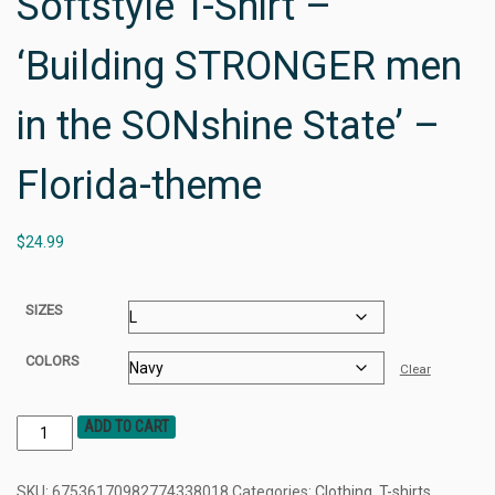
Softstyle T-Shirt –
‘Building STRONGER men
in the SONshine State’ –
Florida-theme
$
24.99
SIZES
COLORS
Clear
ADD TO CART
SKU:
67536170982774338018
Categories:
Clothing
,
T-shirts