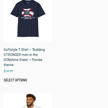
Softstyle T-Shirt – ‘Building
STRONGER men in the
SONshine State’ – Florida-
theme
$
24.99
SELECT OPTIONS