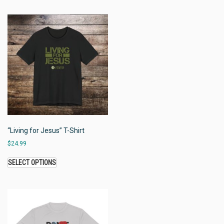
“Living for Jesus” T-Shirt
$
24.99
SELECT OPTIONS