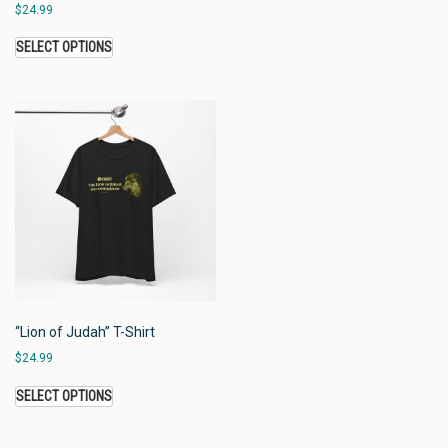
$
24.99
SELECT OPTIONS
“Lion of Judah” T-Shirt
$
24.99
SELECT OPTIONS