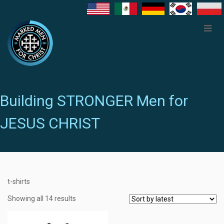
Building STRONGER Men for
JESUS CHRIST
t-shirts
Showing all 14 results