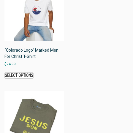
“Colorado Logo” Marked Men
For Christ T-Shirt
$
24.99
SELECT OPTIONS