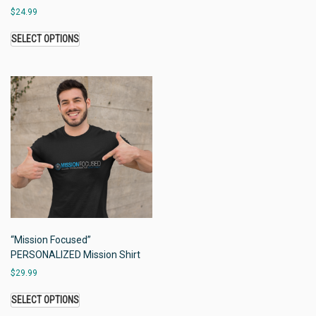
$
24.99
SELECT OPTIONS
“Mission Focused”
PERSONALIZED Mission Shirt
$
29.99
SELECT OPTIONS