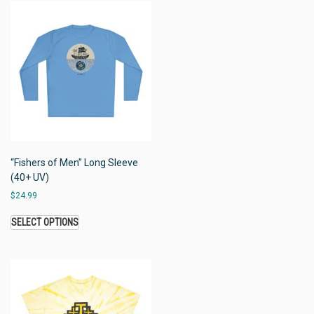
“Fishers of Men” Long Sleeve
(40+ UV)
$
24.99
SELECT OPTIONS