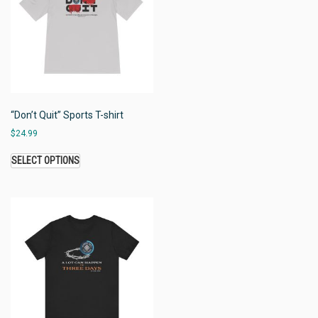
“Don’t Quit” Sports T-shirt
$
24.99
SELECT OPTIONS