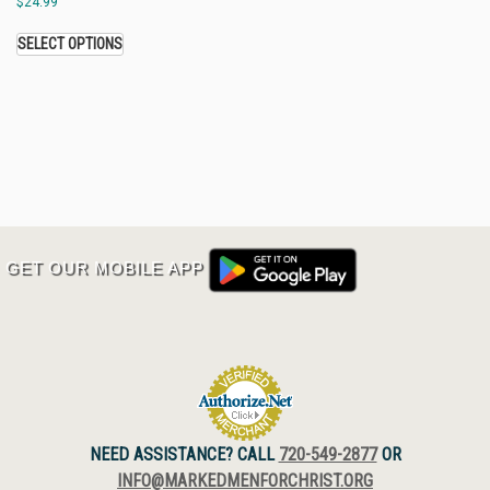
$
24.99
SELECT OPTIONS
GET OUR MOBILE APP
NEED ASSISTANCE? CALL
720-549-2877
OR
INFO@MARKEDMENFORCHRIST.ORG