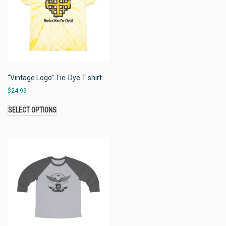
“Vintage Logo” Tie-Dye T-shirt
$
24.99
SELECT OPTIONS