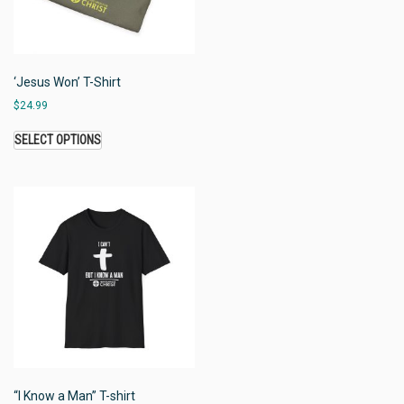
‘Jesus Won’ T-Shirt
$
24.99
SELECT OPTIONS
“I Know a Man” T-shirt