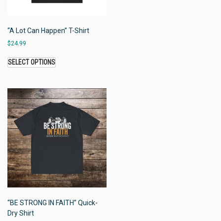
“A Lot Can Happen” T-Shirt
$
24.99
SELECT OPTIONS
“BE STRONG IN FAITH” Quick-
Dry Shirt