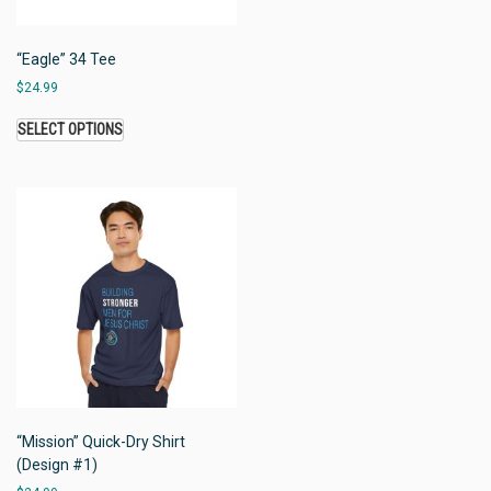
“Eagle” 34 Tee
$
24.99
SELECT OPTIONS
“Mission” Quick-Dry Shirt
(Design #1)