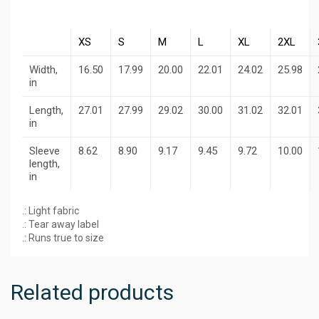
XS
S
M
L
XL
2XL
Width,
16.50
17.99
20.00
22.01
24.02
25.98
in
Length,
27.01
27.99
29.02
30.00
31.02
32.01
in
Sleeve
8.62
8.90
9.17
9.45
9.72
10.00
length,
in
.: Light fabric
.: Tear away label
.: Runs true to size
Related products