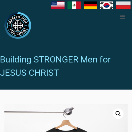
Building STRONGER Men for
JESUS CHRIST