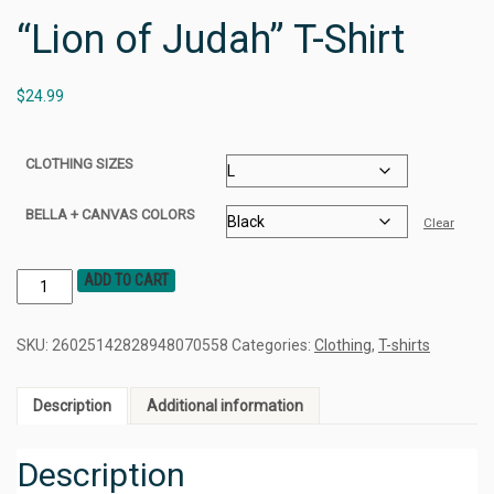
“Lion of Judah” T-Shirt
$
24.99
CLOTHING SIZES
BELLA + CANVAS COLORS
Clear
ADD TO CART
SKU:
26025142828948070558
Categories:
Clothing
,
T-shirts
Description
Additional information
Description