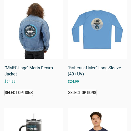
“MMFC Logo” Men’s Denim
“Fishers of Men” Long Sleeve
Jacket
(40+ UV)
$
64.99
$
24.99
SELECT OPTIONS
SELECT OPTIONS