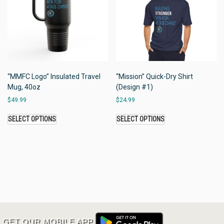
“MMFC Logo” Insulated Travel
“Mission” Quick-Dry Shirt
Mug, 40oz
(Design #1)
$
49.99
$
24.99
SELECT OPTIONS
SELECT OPTIONS
GET OUR MOBILE APP