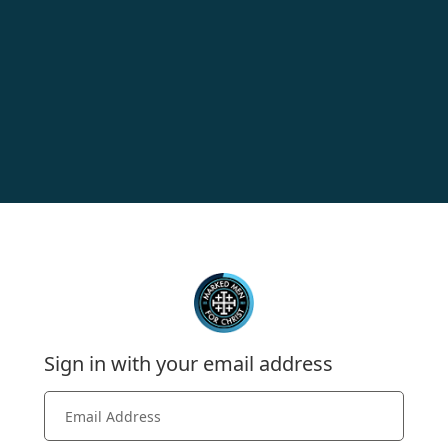
Sign in with your email address