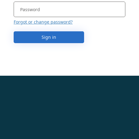
Forgot or change password?
Sign in