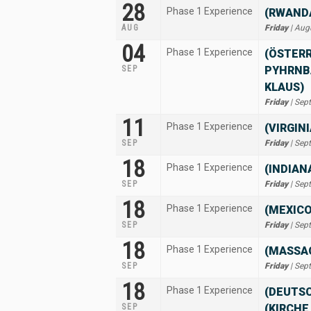
28
Phase 1 Experience
(RWANDA
AUG
Friday
| Aug
04
Phase 1 Experience
(ÖSTERR
SEP
PYHRNB
KLAUS)
Friday
| Sep
11
Phase 1 Experience
(VIRGIN
SEP
Friday
| Sep
18
Phase 1 Experience
(INDIAN
SEP
Friday
| Sep
18
Phase 1 Experience
(MEXIC
SEP
Friday
| Sep
18
Phase 1 Experience
(MASSA
SEP
Friday
| Sep
18
Phase 1 Experience
(DEUTS
SEP
(KIRCHE