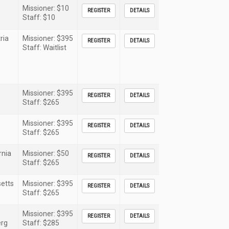
Missioner: $10
REGISTER
DETAILS
Staff: $10
ria
Missioner: $395
REGISTER
DETAILS
Staff: Waitlist
Missioner: $395
REGISTER
DETAILS
Staff: $265
Missioner: $395
REGISTER
DETAILS
Staff: $265
rnia
Missioner: $50
REGISTER
DETAILS
Staff: $265
etts
Missioner: $395
REGISTER
DETAILS
Staff: $265
Missioner: $395
REGISTER
DETAILS
rg
Staff: $285