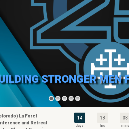
BUILDING STRONGER MEN 
olorado) La Foret
14
18
08
nference and Retreat
days
hrs
min