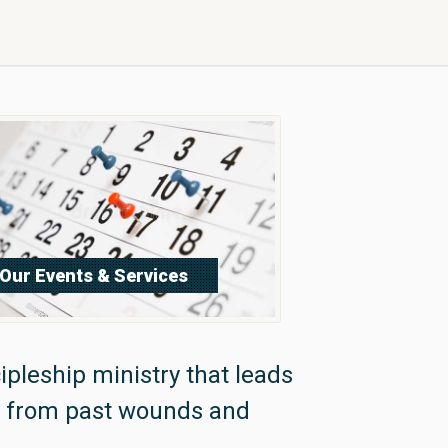
Our Events & Services
Sign Up Now
ipleship ministry that leads
m from past wounds and