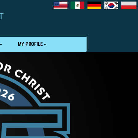
T
MY PROFILE