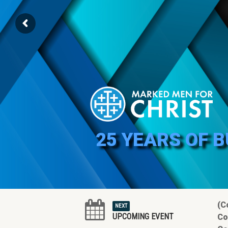
25 YEARS OF 
(C
NEXT
UPCOMING EVENT
Co