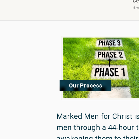
Ce
Aug
Our Process
Read More
Marked Men for Christ is
men through a 44‑hour 
awakening them to their