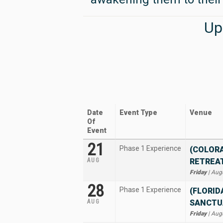
Up
Date
Event Type
Venue
Of
Event
21
Phase 1 Experience
(COLOR
AUG
RETREA
Friday
| Aug
28
Phase 1 Experience
(FLORID
AUG
SANCTU
Friday
| Aug