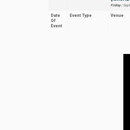
Friday
| Sep
Date
Event Type
Venue
Of
Event