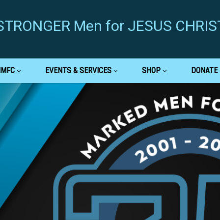
g STRONGER Men for JESUS CHRIS
MMFC
EVENTS & SERVICES
SHOP
DONATE