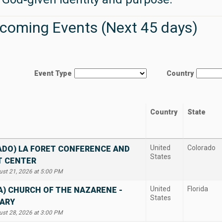
coming Events (Next 45 days)
Event Type
Country
Country
State
United
Colorado
ADO) LA FORET CONFERENCE AND
States
T CENTER
ust 21, 2026 at 5:00 PM
United
Florida
A) CHURCH OF THE NAZARENE -
States
ARY
ust 28, 2026 at 3:00 PM