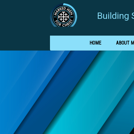
Buildin
HOME
ABOUT 