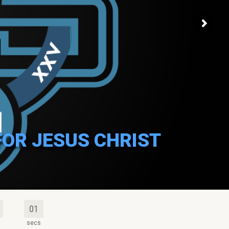
FOR JESUS CHRIST
00
s
secs