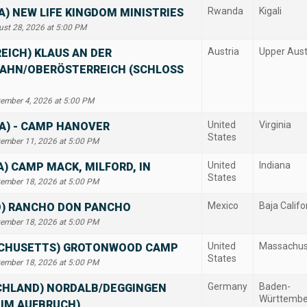
Rwanda
Kigali
) NEW LIFE KINGDOM MINISTRIES
ust 28, 2026 at 5:00 PM
Austria
Upper Aust
EICH) KLAUS AN DER
AHN/OBERÖSTERREICH (SCHLOSS
tember 4, 2026 at 5:00 PM
United
Virginia
IA) - CAMP HANOVER
States
tember 11, 2026 at 5:00 PM
United
Indiana
A) CAMP MACK, MILFORD, IN
States
tember 18, 2026 at 5:00 PM
Mexico
Baja Califo
O) RANCHO DON PANCHO
tember 18, 2026 at 5:00 PM
United
Massachus
CHUSETTS) GROTONWOOD CAMP
States
tember 18, 2026 at 5:00 PM
Germany
Baden-
CHLAND) NORDALB/DEGGINGEN
Württembe
 IM AUFBRUCH)