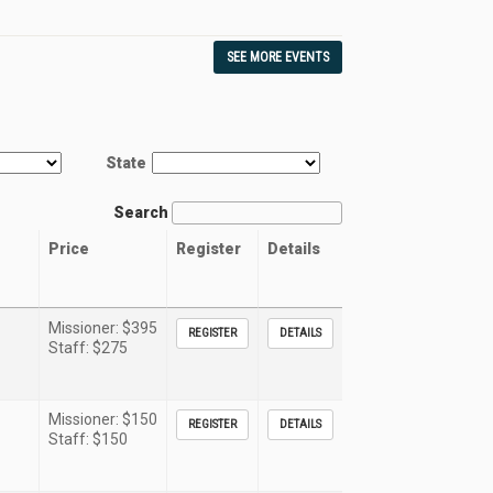
SEE MORE EVENTS
State
Search
Price
Register
Details
Missioner: $395
REGISTER
DETAILS
Staff: $275
Missioner: $150
REGISTER
DETAILS
Staff: $150