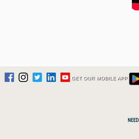
GET OUR MOBILE APP
NEED