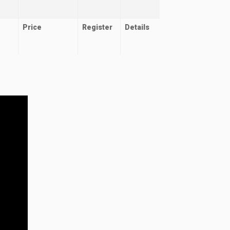
Price
Register
Details