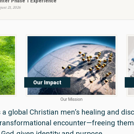
nter Phase 1 Experience
ust 21, 2026
Our Impact
Read More
Our Mission
 a global Christian men’s healing and disc
transformational encounter—freeing the
 God‑given identity and purpose.