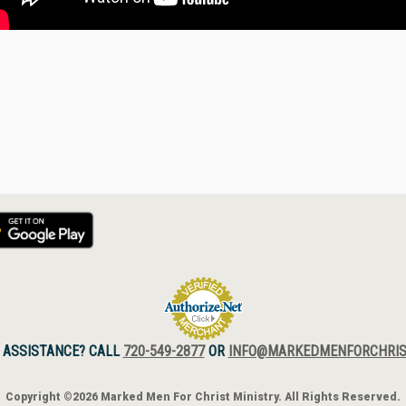
 ASSISTANCE? CALL
720-549-2877
OR
INFO@MARKEDMENFORCHRIS
Copyright ©2026 Marked Men For Christ Ministry. All Rights Reserved.