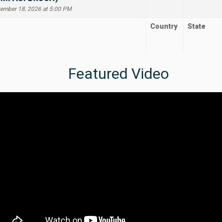
tember 18, 2026 at 5:00 PM
Country
State
Featured Video