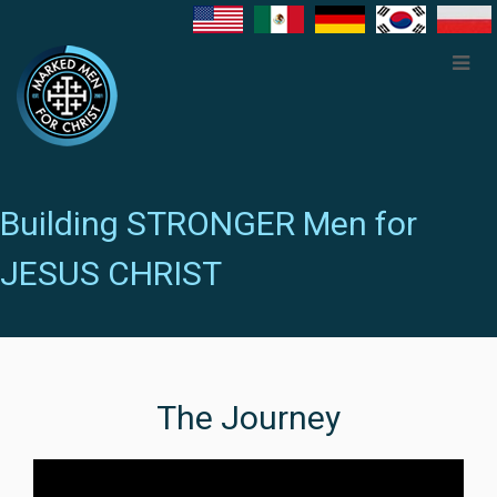
Building STRONGER Men for
JESUS CHRIST
The Journey