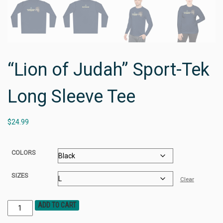
“Lion of Judah” Sport-Tek
Long Sleeve Tee
$
24.99
COLORS
SIZES
Clear
ADD TO CART