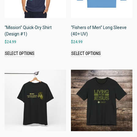
“Mission” Quick-Dry Shirt
“Fishers of Men” Long Sleeve
(Design #1)
(40+ UV)
$
24.99
$
24.99
SELECT OPTIONS
SELECT OPTIONS