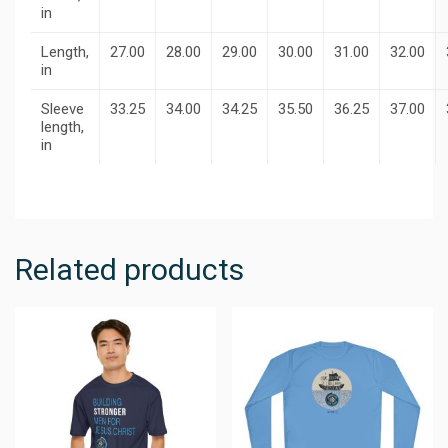
in
Length,
27.00
28.00
29.00
30.00
31.00
32.00
in
Sleeve
33.25
34.00
34.25
35.50
36.25
37.00
length,
in
Related products