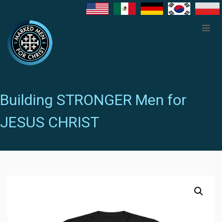
Building STRONGER Men for
JESUS CHRIST