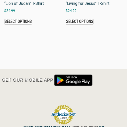
“Lion of Judah” T-Shirt
“Living for Jesus” T-Shirt
$
24.99
$
24.99
SELECT OPTIONS
SELECT OPTIONS
GET OUR MOBILE APP