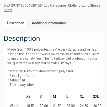
SKU:
29781806045201564200
Categories:
Clothing
,
Long Sleeve
Shirts
Description
Additional information
Description
Made from 100% polyester, they’re very durable and will last
a long time. The fabric wicks away moisture and dries quickly
to ensure a comfy feel. The 40+ ultraviolet protection factor
will guard the skin against harmful UV rays.
.: Material: 100% moisture-wicking polyester
.: Extra light fabric
.: Athletic fit
.: Tear-away label
XS
S
M
L
XL
2XL
Width,
18.50
20.00
21.50
23.00
24.50
26.00