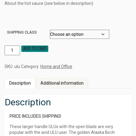
About the hot sauce (see below in description)
SHIPPING CLASS
ADD TO CART
SKU:
ulu
Category:
Home and Office
Description
Additional information
Description
PRICE INCLUDES SHIPPING!
These larger handle ULUs with the open blade are very
popular with the avid ULU user. The golden Alaska Birch