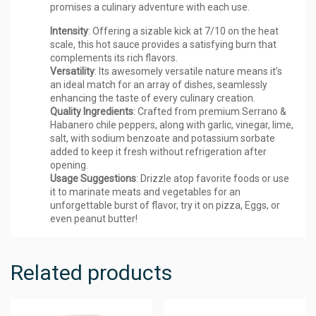
promises a culinary adventure with each use.
Intensity
: Offering a sizable kick at 7/10 on the heat
scale, this hot sauce provides a satisfying burn that
complements its rich flavors.
Versatility
: Its awesomely versatile nature means it’s
an ideal match for an array of dishes, seamlessly
enhancing the taste of every culinary creation.
Quality Ingredients
: Crafted from premium Serrano &
Habanero chile peppers, along with garlic, vinegar, lime,
salt, with sodium benzoate and potassium sorbate
added to keep it fresh without refrigeration after
opening.
Usage Suggestions
: Drizzle atop favorite foods or use
it to marinate meats and vegetables for an
unforgettable burst of flavor, try it on pizza, Eggs, or
even peanut butter!
Related products