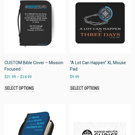
CUSTOM Bible Cover – Mission
“A Lot Can Happen” XL Mouse
Focused
Pad
$
21.99
–
$
24.99
$
9.99
SELECT OPTIONS
SELECT OPTIONS