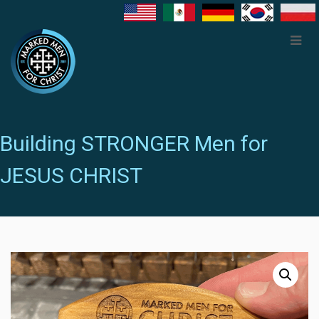
Building STRONGER Men for
JESUS CHRIST