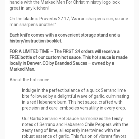
handle with the Marked Men For Christ ministry logo look
great in any kitchen!
On the blade is Proverbs 27:17, “As iron sharpens iron, so one
man sharpens another.”
Each knife comes with a convenient storage stand and a
history/instruction booklet.
FOR A LIMITED TIME – The FIRST 24 orders will receive a
FREE bottle of our custom hot sauce. This hot sauce is made
locally in Denver, CO by Branded Sauces – owned by a
Marked Man.
About the hot sauce:
Indulge in the perfect balance of a quick Serrano lime
bite followed by a delightful wave of garlic, culminating
in a red Habanero burn. This hot sauce, crafted with
precision and care, embodies versatility in every drop.
Our Garlic Serrano Hot Sauce harmonizes the feisty
notes of Serrano and Habanero Chile Peppers with the
zesty tang of lime, all expertly intertwined with the
robust essence of garlic. This fusion of vibrant flavors