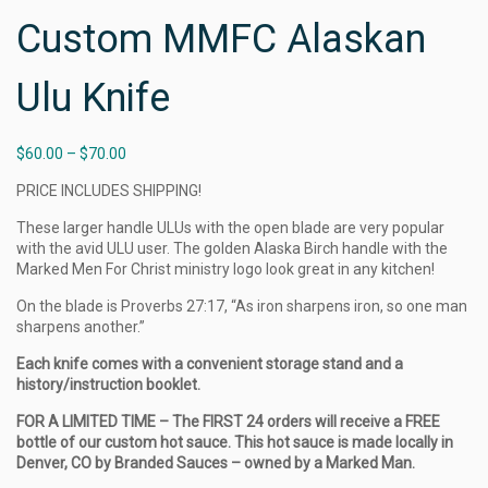
Custom MMFC Alaskan
Ulu Knife
$
60.00
–
$
70.00
PRICE INCLUDES SHIPPING!
These larger handle ULUs with the open blade are very popular
with the avid ULU user. The golden Alaska Birch handle with the
Marked Men For Christ ministry logo look great in any kitchen!
On the blade is Proverbs 27:17, “As iron sharpens iron, so one man
sharpens another.”
Each knife comes with a convenient storage stand and a
history/instruction booklet.
FOR A LIMITED TIME – The FIRST 24 orders will receive a FREE
bottle of our custom hot sauce. This hot sauce is made locally in
Denver, CO by Branded Sauces – owned by a Marked Man.