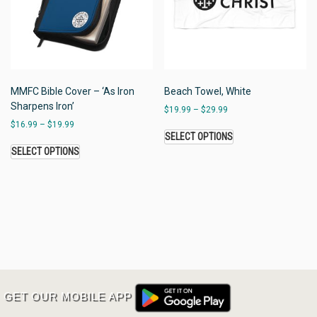
MMFC Bible Cover – ‘As Iron
Beach Towel, White
Sharpens Iron’
$
19.99
–
$
29.99
$
16.99
–
$
19.99
SELECT OPTIONS
SELECT OPTIONS
GET OUR MOBILE APP