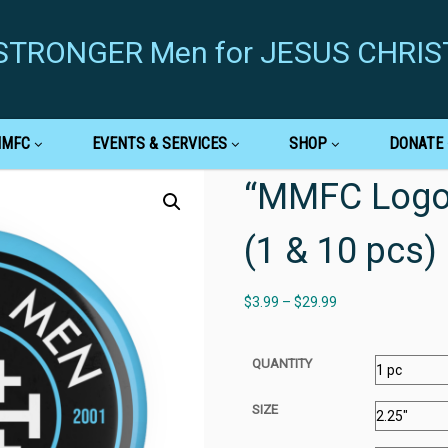
g STRONGER Men for JESUS CHRIS
MMFC
EVENTS & SERVICES
SHOP
DONATE
“MMFC Logo”
(1 & 10 pcs)
$
3.99
–
$
29.99
QUANTITY
SIZE