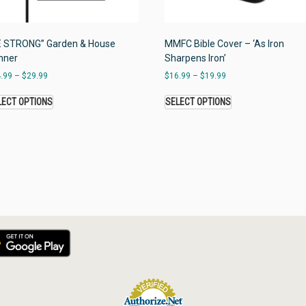
E STRONG” Garden & House
MMFC Bible Cover – ‘As Iron
nner
Sharpens Iron’
.99
–
$
29.99
$
16.99
–
$
19.99
LECT OPTIONS
SELECT OPTIONS