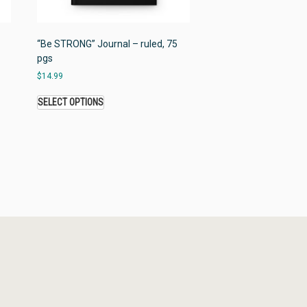
“Be STRONG” Journal – ruled, 75
pgs
$
14.99
SELECT OPTIONS