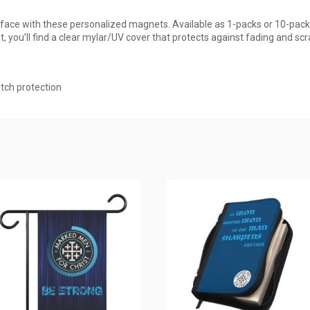
rface with these personalized magnets. Available as 1-packs or 10-pack
, you’ll find a clear mylar/UV cover that protects against fading and scr
atch protection