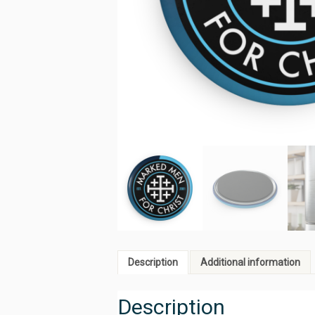
Description
Additional information
Description