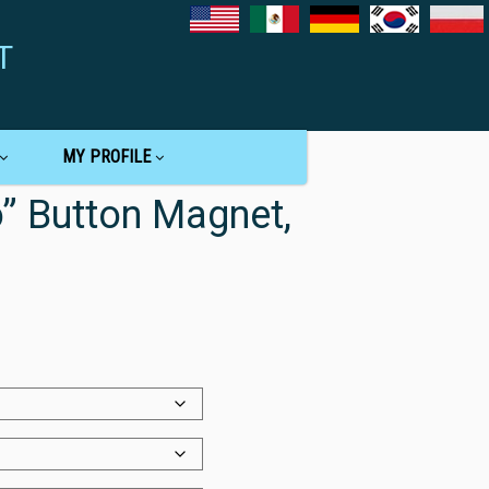
T
MY PROFILE
 Button Magnet,