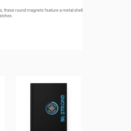
s, these round magnets feature a metal shell
atches.