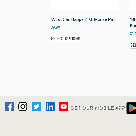
“A Lot Can Happen” XL Mouse Pad
“B
Ba
$
9.99
$
14
SELECT OPTIONS
SE
GET OUR MOBILE APP