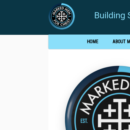
Buildin
HOME
ABOUT 