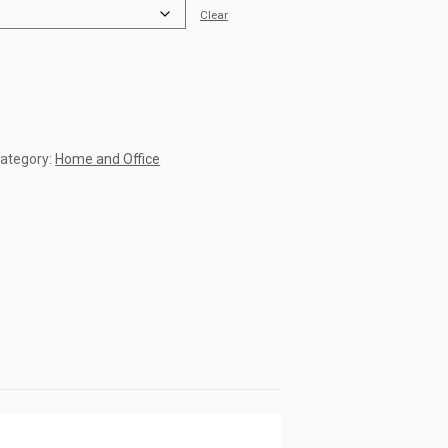
Clear
ategory:
Home and Office