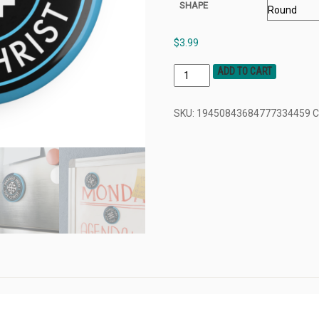
SHAPE
$
3.99
ADD TO CART
SKU:
19450843684777334459
C