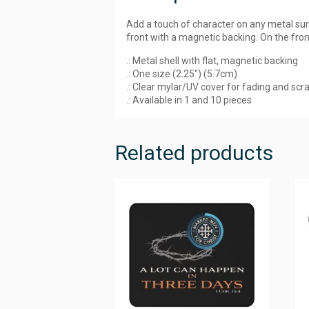
Add a touch of character on any metal su
front with a magnetic backing. On the front
.: Metal shell with flat, magnetic backing
.: One size (2.25″) (5.7cm)
.: Clear mylar/UV cover for fading and scr
.: Available in 1 and 10 pieces
Related products