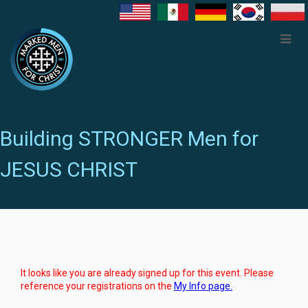
Building STRONGER Men for
JESUS CHRIST
It looks like you are already signed up for this event. Please
reference your registrations on the
My Info page.