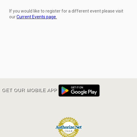
If you would like to register for a different event please visit
our
Current Events page.
GET OUR MOBILE APP