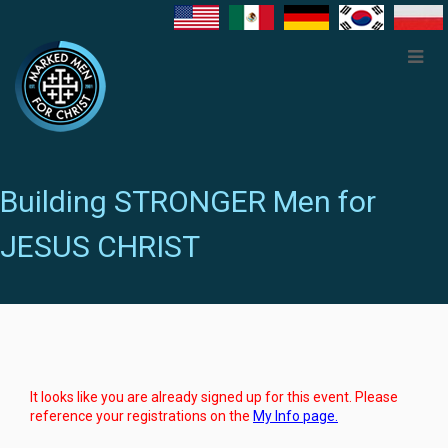
Building STRONGER Men for
JESUS CHRIST
It looks like you are already signed up for this event. Please
reference your registrations on the
My Info page.