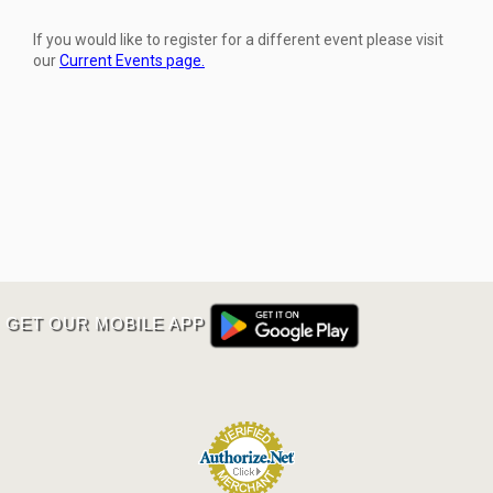
If you would like to register for a different event please visit
our
Current Events page.
GET OUR MOBILE APP