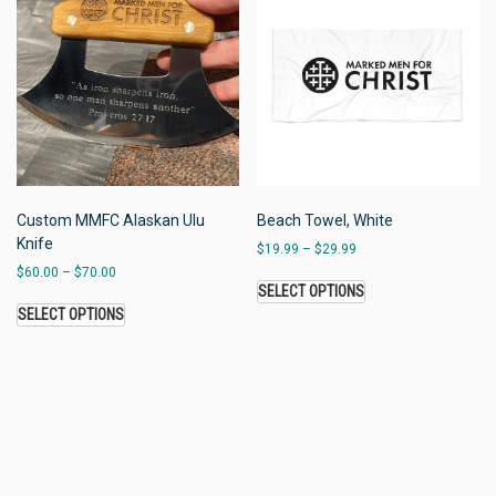
Custom MMFC Alaskan Ulu
Beach Towel, White
Knife
$
19.99
–
$
29.99
$
60.00
–
$
70.00
SELECT OPTIONS
SELECT OPTIONS