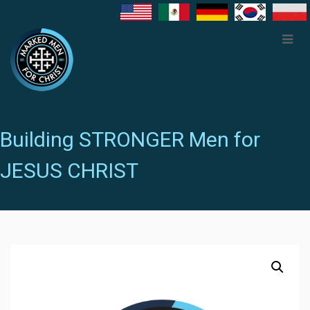
Building STRONGER Men for
JESUS CHRIST