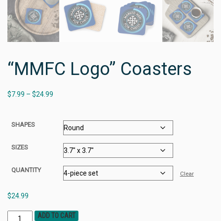
“MMFC Logo” Coasters
$
7.99
–
$
24.99
SHAPES
SIZES
QUANTITY
Clear
$
24.99
ADD TO CART