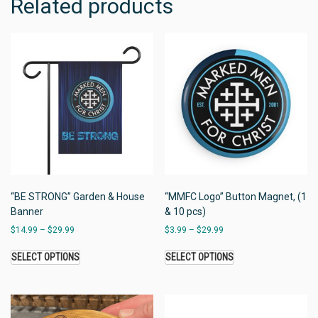
Related products
“BE STRONG” Garden & House
“MMFC Logo” Button Magnet, (1
Banner
& 10 pcs)
$
14.99
–
$
29.99
$
3.99
–
$
29.99
SELECT OPTIONS
SELECT OPTIONS