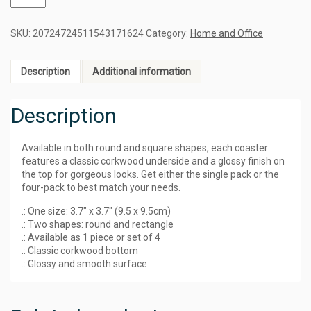
SKU:
20724724511543171624
Category:
Home and Office
Description
Additional information
Description
Available in both round and square shapes, each coaster
features a classic corkwood underside and a glossy finish on
the top for gorgeous looks. Get either the single pack or the
four-pack to best match your needs.
.: One size: 3.7″ x 3.7″ (9.5 x 9.5cm)
.: Two shapes: round and rectangle
.: Available as 1 piece or set of 4
.: Classic corkwood bottom
.: Glossy and smooth surface