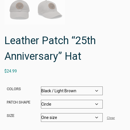
Leather Patch “25th
Anniversary” Hat
$
24.99
COLORS
PATCH SHAPE
SIZE
Clear