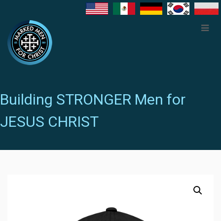
Building STRONGER Men for
JESUS CHRIST