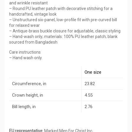
and wrinkle resistant
– Round PU leather patch with decorative stitching for a
handcrafted, vintage look
– Unstructured six-panel, low-profile fit with pre-curved bill
for relaxed wear
– Antique-brass buckle closure for adjustable, classic styling
– Hand-wash only; materials: 100% PU leather patch; blank
sourced from Bangladesh
Care instructions
– Hand wash only.
One size
Circumference, in
23.82
Crown height, in
4.55
Bill length, in
2.76
EU representative
: Marked Men For Christ Inc,