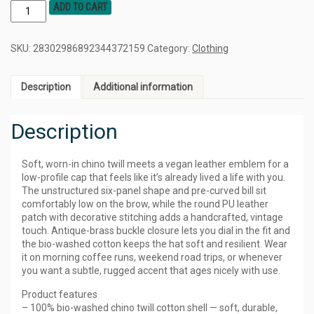
ADD TO CART
SKU:
28302986892344372159
Category:
Clothing
Description
Additional information
Description
Soft, worn-in chino twill meets a vegan leather emblem for a
low-profile cap that feels like it’s already lived a life with you.
The unstructured six-panel shape and pre-curved bill sit
comfortably low on the brow, while the round PU leather
patch with decorative stitching adds a handcrafted, vintage
touch. Antique-brass buckle closure lets you dial in the fit and
the bio-washed cotton keeps the hat soft and resilient. Wear
it on morning coffee runs, weekend road trips, or whenever
you want a subtle, rugged accent that ages nicely with use.
Product features
– 100% bio-washed chino twill cotton shell — soft, durable,