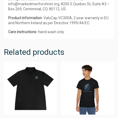
info@markedmenforchrist.org, 8200 S Quebec St, Suite A3 –
Box 269, Centennial, CO, 80112, US
Product information
: ValuCap VC300A, 2 year warranty in EU
and Northern Ireland as per Directive 1999/44/EC
Care instructions
: Hand wash only.
Related products