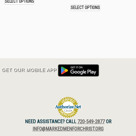
SELECT OPTIONS
SELECT OPTIONS
GET OUR MOBILE APP
NEED ASSISTANCE? CALL
720-549-2877
OR
INFO@MARKEDMENFORCHRIST.ORG