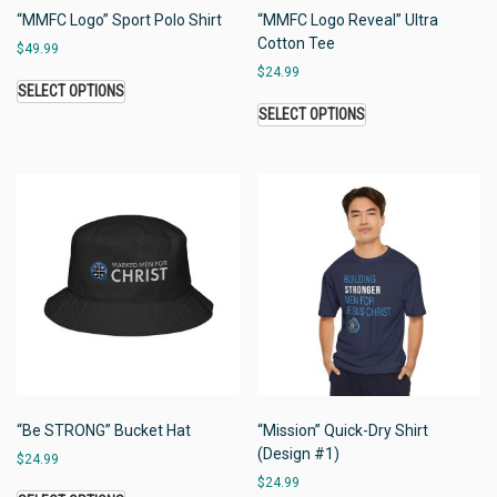
“MMFC Logo” Sport Polo Shirt
“MMFC Logo Reveal” Ultra
Cotton Tee
$
49.99
$
24.99
SELECT OPTIONS
SELECT OPTIONS
“Be STRONG” Bucket Hat
“Mission” Quick-Dry Shirt
(Design #1)
$
24.99
$
24.99