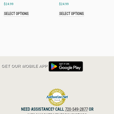
$
24.99
$
24.99
SELECT OPTIONS
SELECT OPTIONS
GET OUR MOBILE APP
NEED ASSISTANCE? CALL
720-549-2877
OR