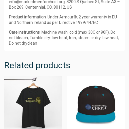
info@markedmenforchrist.org, 8200 S Quebec St, Suite A3 –
Box 269, Centennial, CO, 80112, US
Product information
: Under Armour®, 2 year warranty in EU
and Northern Ireland as per Directive 1999/44/EC
Care instructions
: Machine wash: cold (max 30C or 90F), Do
not bleach, Tumble dry: low heat, Iron, steam or dry: low heat,
Do not dryclean
Related products