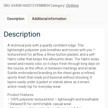
SKU:
65458144251510988834
Category:
Clothing
Description
Additional information
Description
A technical polo with a quietly confident edge. This
lightweight polyester polo breathes and moves with you —
textured knit for airflow, a three-button placket, and a self-
fabric collar that keeps the silhouette clean. The fabric wicks
sweat and resists odor, so it stays fresh through long days on
the course, at the office, or between meetings and errands.
Subtle embroidered branding on the chest gives a refined,
sporty finish that reads professional without shouting. It
layers easily under a jacket or stands alone as a smart,
active-ready top for everyday wear.
Product features
– 100% polyester textured knit — lightweight and breathable
– Relaxed fit for comfortable, casual wear