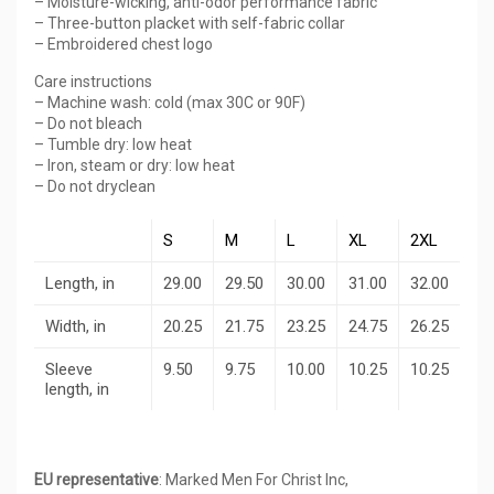
– Moisture-wicking, anti-odor performance fabric
– Three-button placket with self-fabric collar
– Embroidered chest logo
Care instructions
– Machine wash: cold (max 30C or 90F)
– Do not bleach
– Tumble dry: low heat
– Iron, steam or dry: low heat
– Do not dryclean
S
M
L
XL
2XL
Length, in
29.00
29.50
30.00
31.00
32.00
Width, in
20.25
21.75
23.25
24.75
26.25
Sleeve
9.50
9.75
10.00
10.25
10.25
length, in
EU representative
: Marked Men For Christ Inc,