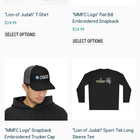
“Lion of Judah” T-Shirt
“MMFC Logo” Flat Bill
Embroidered Snapback
$
24.99
$
24.99
SELECT OPTIONS
SELECT OPTIONS
“MMFC Logo” Snapback
“Lion of Judah” Sport-Tek Long
Embroidered Trucker Cap
Sleeve Tee