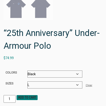
“25th Anniversary” Under-
Armour Polo
$
74.99
COLORS
SIZES
Clear
ADD TO CART