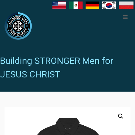
Building STRONGER Men for
JESUS CHRIST