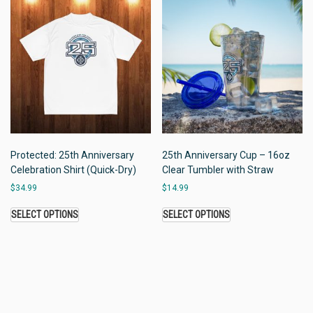
Protected: 25th Anniversary
25th Anniversary Cup – 16oz
Celebration Shirt (Quick-Dry)
Clear Tumbler with Straw
$
34.99
$
14.99
SELECT OPTIONS
SELECT OPTIONS