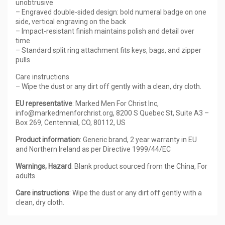
unobtrusive
– Engraved double-sided design: bold numeral badge on one
side, vertical engraving on the back
– Impact-resistant finish maintains polish and detail over
time
– Standard split ring attachment fits keys, bags, and zipper
pulls
Care instructions
– Wipe the dust or any dirt off gently with a clean, dry cloth.
EU representative
: Marked Men For Christ Inc,
info@markedmenforchrist.org, 8200 S Quebec St, Suite A3 –
Box 269, Centennial, CO, 80112, US
Product information
: Generic brand, 2 year warranty in EU
and Northern Ireland as per Directive 1999/44/EC
Warnings, Hazard
: Blank product sourced from the China, For
adults
Care instructions
: Wipe the dust or any dirt off gently with a
clean, dry cloth.