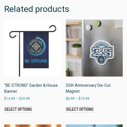
Related products
“BE STRONG” Garden & House
25th Anniversary Die-Cut
Banner
Magnet
$
14.99
–
$
29.99
$
6.99
–
$
10.99
SELECT OPTIONS
SELECT OPTIONS