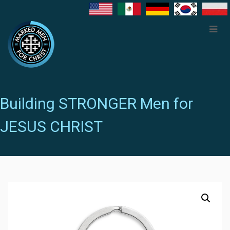
Building STRONGER Men for
JESUS CHRIST