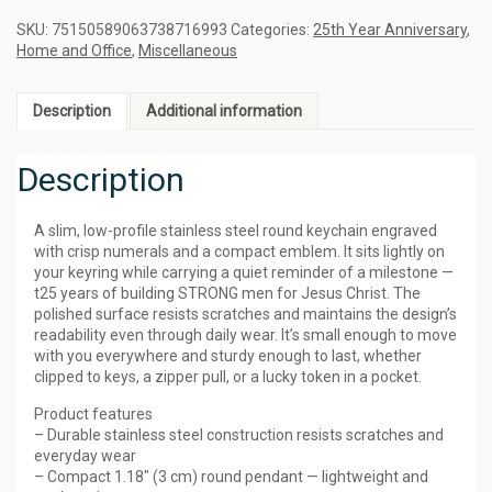
SKU:
75150589063738716993
Categories:
25th Year Anniversary
,
Home and Office
,
Miscellaneous
Description
Additional information
Description
A slim, low-profile stainless steel round keychain engraved
with crisp numerals and a compact emblem. It sits lightly on
your keyring while carrying a quiet reminder of a milestone —
t25 years of building STRONG men for Jesus Christ. The
polished surface resists scratches and maintains the design’s
readability even through daily wear. It’s small enough to move
with you everywhere and sturdy enough to last, whether
clipped to keys, a zipper pull, or a lucky token in a pocket.
Product features
– Durable stainless steel construction resists scratches and
everyday wear
– Compact 1.18″ (3 cm) round pendant — lightweight and