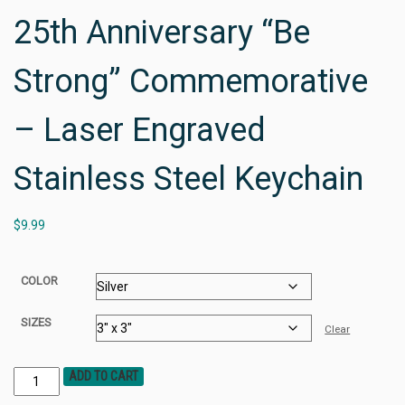
25th Anniversary “Be
Strong” Commemorative
– Laser Engraved
Stainless Steel Keychain
$
9.99
COLOR
SIZES
Clear
ADD TO CART