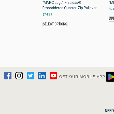
“MMFC Logo” – adidas®
“MM
Embroidered Quarter-Zip Pullover
$
74
$
74.99
SE
SELECT OPTIONS
GET OUR MOBILE APP
NEED