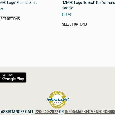
FC Logo” Flannel Shirt
“MMFC Logo Reveal” Performan
Hoodie
.99
$
49.99
LECT OPTIONS
SELECT OPTIONS
 ASSISTANCE? CALL
720-549-2877
OR
INFO@MARKEDMENFORCHRIS