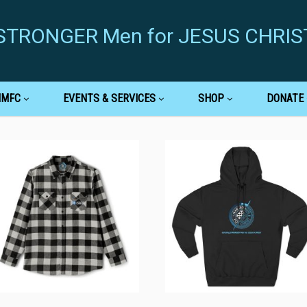
g STRONGER Men for JESUS CHRIS
MMFC
EVENTS & SERVICES
SHOP
DONATE