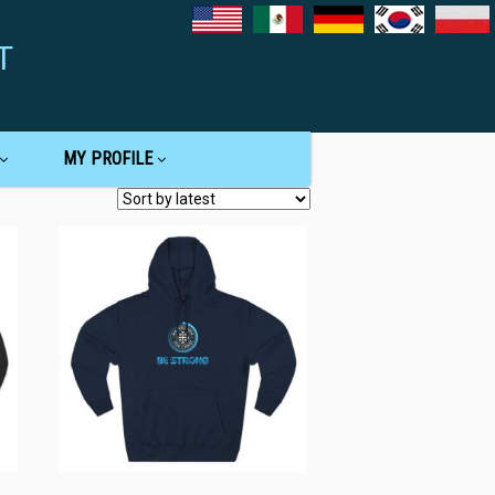
T
MY PROFILE