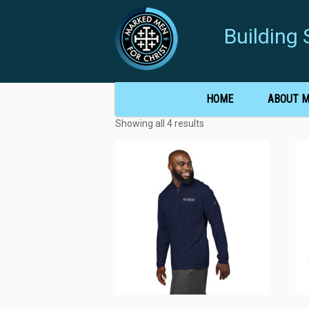
Buildin
HOME
ABOUT 
Showing all 4 results