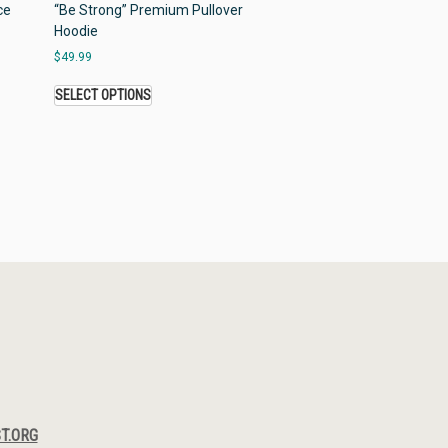
ce
“Be Strong” Premium Pullover
Hoodie
$
49.99
SELECT OPTIONS
T.ORG