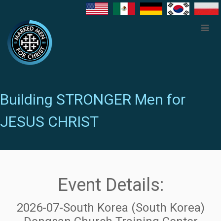
Building STRONGER Men for
JESUS CHRIST