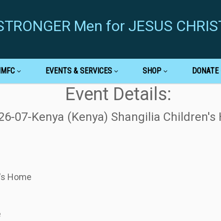
g STRONGER Men for JESUS CHRIS
MMFC
EVENTS & SERVICES
SHOP
DONATE