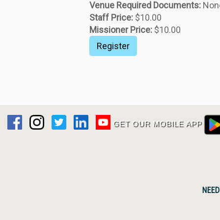
GET OUR MOBILE APP
NEED