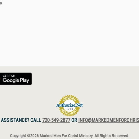
 ASSISTANCE? CALL
720-549-2877
OR
INFO@MARKEDMENFORCHRIS
Copyright ©2026 Marked Men For Christ Ministry. All Rights Reserved.