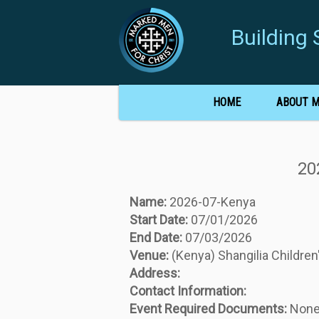
Buildin
HOME
ABOUT 