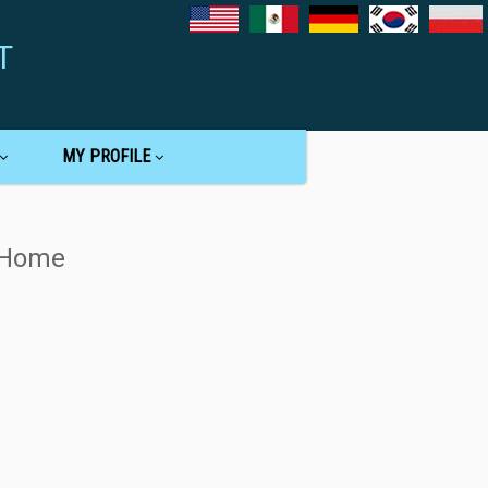
T
MY PROFILE