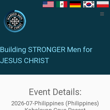
Building STRONGER Men for
JESUS CHRIST